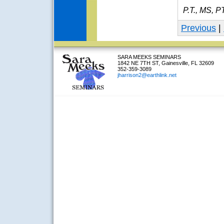
P.T., MS, P
Previous
|
SARA MEEKS SEMINARS
1842 NE 7TH ST, Gainesville, FL 32609
352-359-3089
jharrison2@earthlink.net