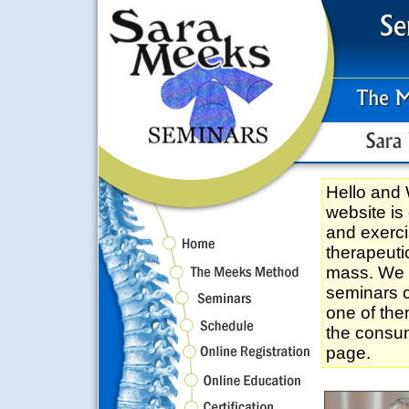
Hello an
website is
and exerci
therapeuti
mass. We tr
seminars c
one of the
the consum
page.