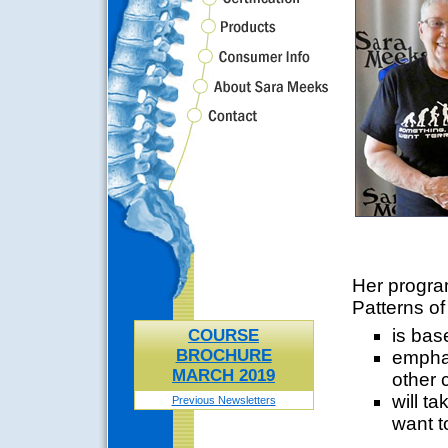
Her program
Patterns o
is bas
COURSE
BROCHURE
emphas
MARCH 2019
other 
will ta
Previous Newsletters
want t