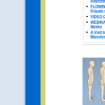
Alignme
FLOWIN
Kripalu
VIDEO 
WEBINAR
Meeks
A Visit 
Marodyn