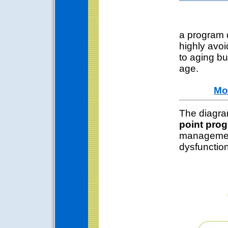
a program d
highly avoi
to aging bu
age.
Mo
The diagra
point pro
management
dysfunction