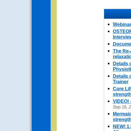
Webinar
OSTEOPO
Intervi
Documen
The Re-
relaxat
Details 
Physiot
Details
Trainer
Core Lif
strengt
VIDEO! 
Sep 16, 
Mermaid
strengt
NEW! 1.