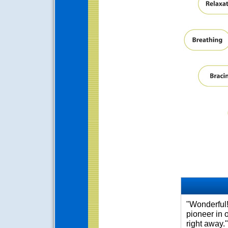
"Wonderful!
pioneer in 
right away."