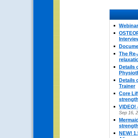
Webinar
OSTEOPO
Intervi
Documen
The Re-
relaxat
Details 
Physiot
Details
Trainer
Core Lif
strengt
VIDEO! 
Sep 16, 
Mermaid
strengt
NEW! 1.