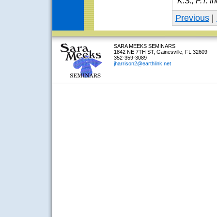
K.S., P.T. I
Previous
|
SARA MEEKS SEMINARS
1842 NE 7TH ST, Gainesville, FL 32609
352-359-3089
jharrison2@earthlink.net