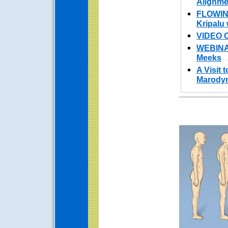
Alignme
FLOWIN
Kripalu
VIDEO 
WEBINAR
Meeks
A Visit 
Marodyn