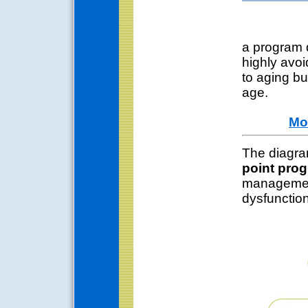
a program d
highly avoi
to aging bu
age.
Mo
The diagra
point pro
management
dysfunction