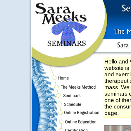
Hello an
website is
and exerci
therapeuti
mass. We tr
seminars c
one of the
the consum
page.