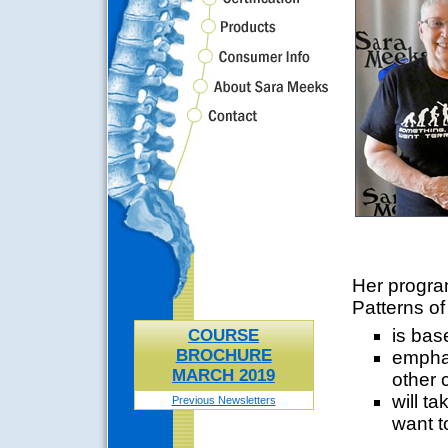
Her program
Patterns o
is bas
COURSE
BROCHURE
emphas
MARCH 2019
other 
will ta
Previous Newsletters
want t