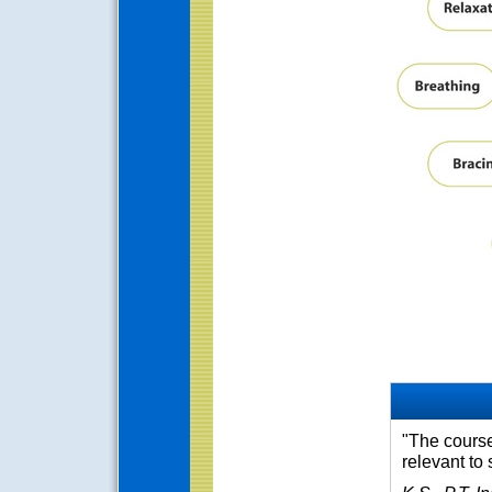
"The course 
relevant to